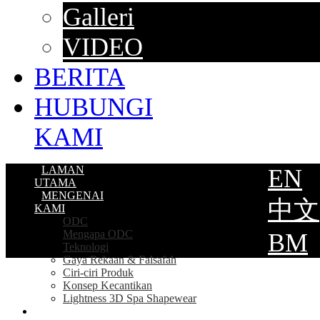
Galleri
VIDEO
BERITA
HUBUNGI
KAMI
LAMAN
EN
UTAMA
MENGENAI
中文
KAMI
ODC
Mengapa ODC
BM
Teknologi
Gaya Rekaan & Falsafah
Ciri-ciri Produk
Konsep Kecantikan
Lightness 3D Spa Shapewear
PRODUK