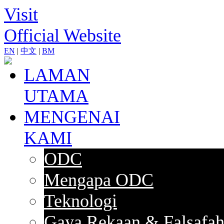
Visit
Official Website
EN
|
中文
|
BM
LAMAN
UTAMA
MENGENAI
KAMI
ODC
Mengapa ODC
Teknologi
Gaya Rekaan & Falsafa