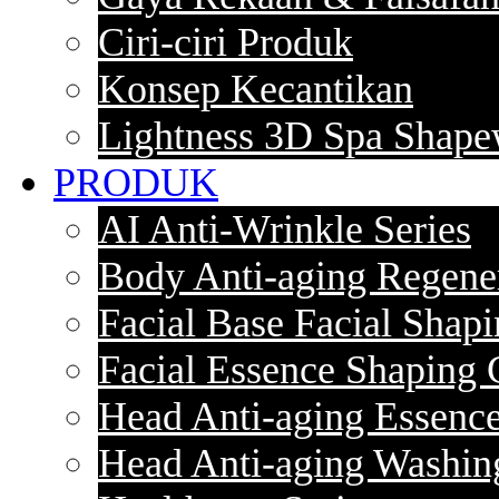
Ciri-ciri Produk
Konsep Kecantikan
Lightness 3D Spa Shape
PRODUK
AI Anti-Wrinkle Series
Body Anti-aging Regener
Facial Base Facial Shapi
Facial Essence Shaping 
Head Anti-aging Essence
Head Anti-aging Washin