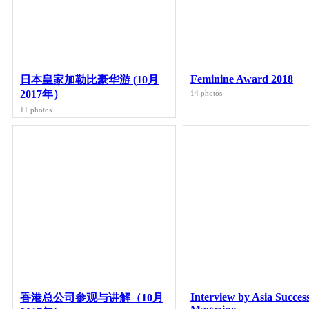
Feminine Award 2018
日本皇家加勒比豪华游 (10月
2017年）
14 photos
11 photos
Interview by Asia Succes
香港总公司参观与讲解（10月