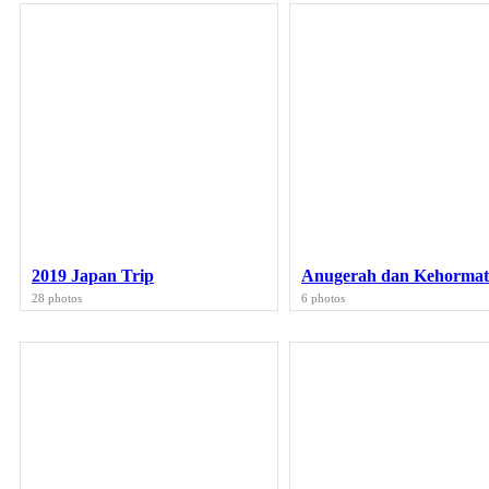
2019 Japan Trip
Anugerah dan Kehorma
28 photos
6 photos