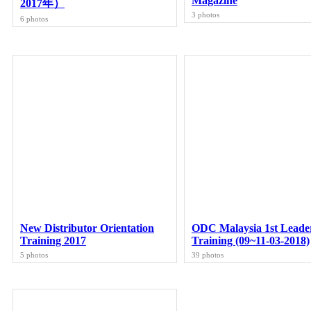
Magazine
2017年）
3 photos
6 photos
New Distributor Orientation
ODC Malaysia 1st Leade
Training 2017
Training (09~11-03-2018)
5 photos
39 photos