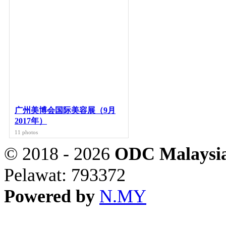
广州美博会国际美容展（9月
2017年）
11 photos
© 2018 - 2026
ODC Malaysia
Pelawat: 793372
Powered by
N.MY