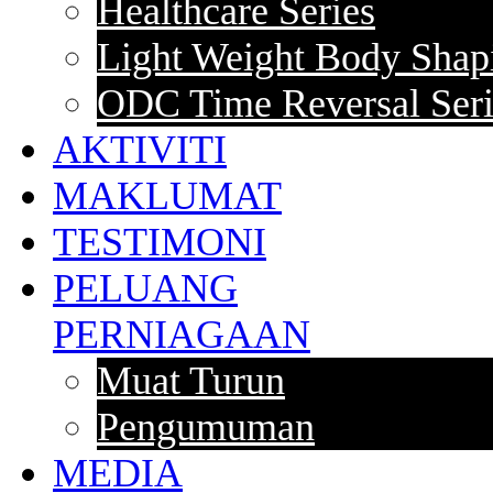
Healthcare Series
Light Weight Body Shapi
ODC Time Reversal Seri
AKTIVITI
MAKLUMAT
TESTIMONI
PELUANG
PERNIAGAAN
Muat Turun
Pengumuman
MEDIA