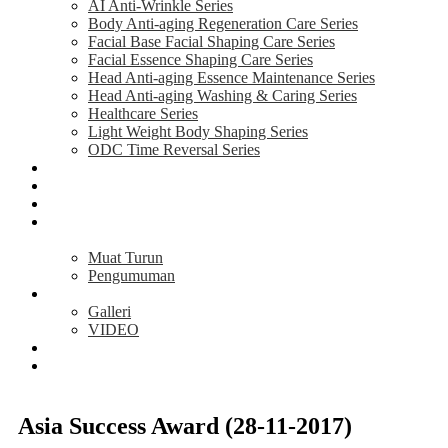
AI Anti-Wrinkle Series
Body Anti-aging Regeneration Care Series
Facial Base Facial Shaping Care Series
Facial Essence Shaping Care Series
Head Anti-aging Essence Maintenance Series
Head Anti-aging Washing & Caring Series
Healthcare Series
Light Weight Body Shaping Series
ODC Time Reversal Series
AKTIVITI
MAKLUMAT
TESTIMONI
PELUANG
PERNIAGAAN
Muat Turun
Pengumuman
MEDIA
Galleri
VIDEO
BERITA
HUBUNGI
KAMI
Asia Success Award (28-11-2017)