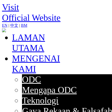
Visit
Official Website
EN
|
中文
|
BM
LAMAN
UTAMA
MENGENAI
KAMI
ODC
Mengapa ODC
Teknologi
Gaya Rekaan & Falsafa