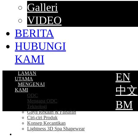
Galleri
VIDEO
BERITA
HUBUNGI
KAMI
LAMAN
EN
UTAMA
MENGENAI
中文
KAMI
ODC
Mengapa ODC
BM
Teknologi
Gaya Rekaan & Falsafah
Ciri-ciri Produk
Konsep Kecantikan
Lightness 3D Spa Shapewear
PRODUK