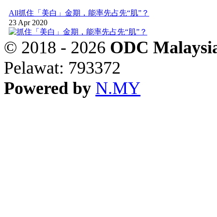
All
抓住「美白」金期，能率先占先“肌”？
23 Apr 2020
© 2018 - 2026
ODC Malaysia
Pelawat: 793372
Powered by
N.MY