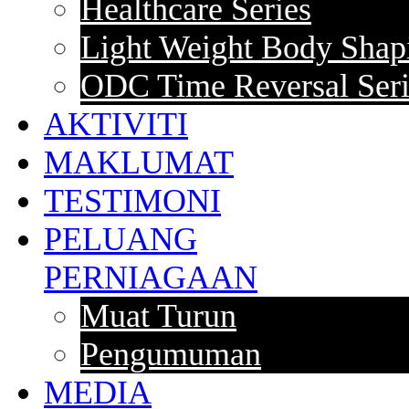
Healthcare Series
Light Weight Body Shapi
ODC Time Reversal Seri
AKTIVITI
MAKLUMAT
TESTIMONI
PELUANG
PERNIAGAAN
Muat Turun
Pengumuman
MEDIA