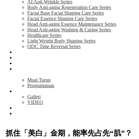
AI Anti-Wrinkle Series
Body Anti-aging Regeneration Care Series
Facial Base Facial Shaping Care Series
Facial Essence Shaping Care Series
Head Anti-aging Essence Maintenance Series
Head Anti-aging Washing & Caring Series
Healthcare Series
Light Weight Body Shaping Series
ODC Time Reversal Series
AKTIVITI
MAKLUMAT
TESTIMONI
PELUANG
PERNIAGAAN
Muat Turun
Pengumuman
MEDIA
Galleri
VIDEO
BERITA
HUBUNGI
KAMI
抓住「美白」金期，能率先占先“肌”？