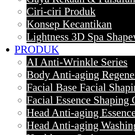
Ciri-ciri Produk
Konsep Kecantikan
Lightness 3D Spa Shape
PRODUK
AI Anti-Wrinkle Series
Body Anti-aging Regener
Facial Base Facial Shapi
Facial Essence Shaping 
Head Anti-aging Essence
Head Anti-aging Washin